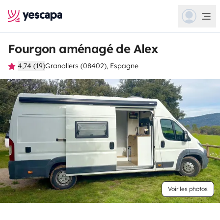
Fourgon aménagé de Alex
4,74 (19)
Granollers (08402), Espagne
Voir les photos