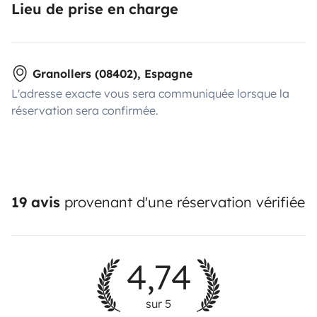
Lieu de prise en charge
Granollers (08402), Espagne
L'adresse exacte vous sera communiquée lorsque la
réservation sera confirmée.
19 avis
provenant d'une réservation vérifiée
4,74
sur 5