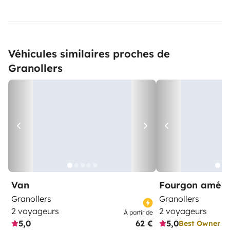
Véhicules similaires proches de
Granollers
Van
Fourgon amén
Granollers
Granollers
2 voyageurs
2 voyageurs
À partir de
5,0
62 €
5,0
Best Owner