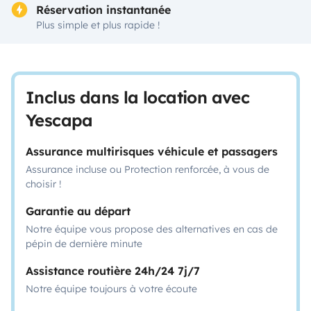
Réservation instantanée
Plus simple et plus rapide !
Inclus dans la location avec
Yescapa
Assurance multirisques véhicule et passagers
Assurance incluse ou Protection renforcée, à vous de
choisir !
Garantie au départ
Notre équipe vous propose des alternatives en cas de
pépin de dernière minute
Assistance routière 24h/24 7j/7
Notre équipe toujours à votre écoute