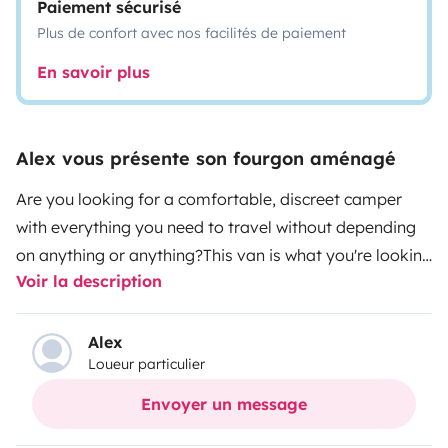
Paiement sécurisé
Plus de confort avec nos facilités de paiement
En savoir plus
Alex vous présente son fourgon aménagé
Are you looking for a comfortable, discreet camper
with everything you need to travel without depending
on anything or anything?
This van is what you're looking
Voir la description
for, newly camperized with lots of love, good taste and
all the amenities. Perfect for long or short trips, with
brutal autonomy thanks to its 400W solar panel and
Alex
Loueur particulier
150Ah lithium batteries. You can run a dryer or a coffee
maker without fear, thanks to the 2000W inverter.
Ideal
Envoyer un message
for couples, but it is also perfect for trips of 3 thanks to