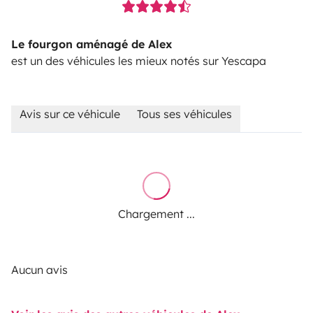
Le fourgon aménagé de Alex
est un des véhicules les mieux notés sur Yescapa
Avis sur ce véhicule
Tous ses véhicules
Chargement ...
Aucun avis