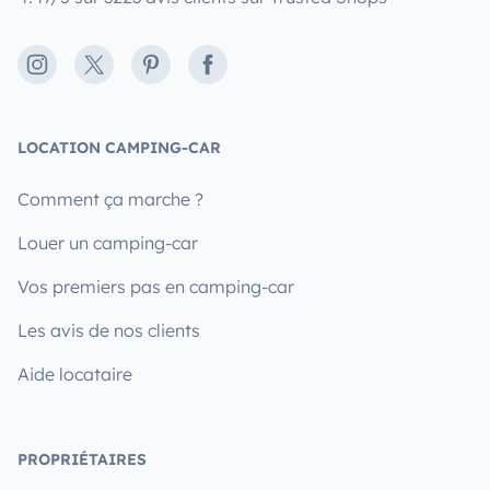
Instagram
X
Pinterest
Facebook
LOCATION CAMPING-CAR
Comment ça marche ?
Louer un camping-car
Vos premiers pas en camping-car
Les avis de nos clients
Aide locataire
PROPRIÉTAIRES