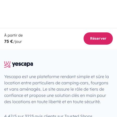
À partir de
Réserver
75 €
/jour
Yescapa est une plateforme rendant simple et sûre la
location entre particuliers de camping-cars, fourgons
et vans aménagés. Le site assure le rôle de tiers de
confiance et propose une solution clés en main pour
des locations en toute liberté et en toute sécurité.
4.47/5 sur 3223 avis clients sur Trusted Shops