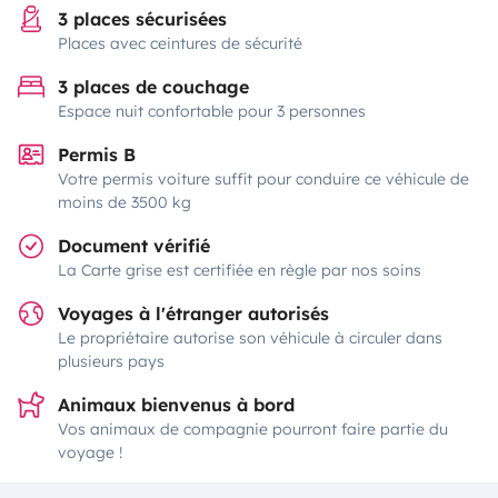
3 places sécurisées
Places avec ceintures de sécurité
3 places de couchage
Espace nuit confortable pour 3 personnes
Permis B
Votre permis voiture suffit pour conduire ce véhicule de
moins de 3500 kg
Document vérifié
La Carte grise est certifiée en règle par nos soins
Voyages à l'étranger autorisés
Le propriétaire autorise son véhicule à circuler dans
plusieurs pays
Animaux bienvenus à bord
Vos animaux de compagnie pourront faire partie du
voyage !