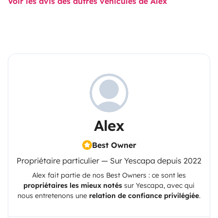
Voir les avis des autres véhicules de Alex
Alex
Best Owner
Propriétaire particulier — Sur Yescapa depuis 2022
Alex
fait partie de nos Best Owners : ce sont les
propriétaires les mieux notés
sur
Yescapa
, avec qui
nous entretenons une
relation de confiance privilégiée
.