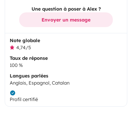
Une question à poser à Alex ?
Envoyer un message
Note globale
4,74/5
Taux de réponse
100 %
Langues parlées
Anglais, Espagnol, Catalan
Profil certifié