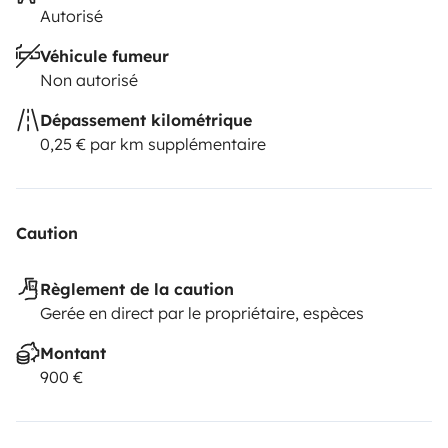
Autorisé
Véhicule fumeur
Non autorisé
Dépassement kilométrique
0,25 € par km supplémentaire
Caution
Règlement de la caution
Gerée en direct par le propriétaire, espèces
Montant
900 €