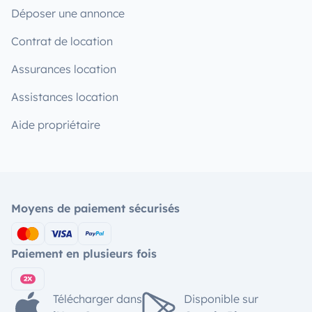
Déposer une annonce
Contrat de location
Assurances location
Assistances location
Aide propriétaire
Moyens de paiement sécurisés
Paiement en plusieurs fois
Télécharger dans
Disponible sur