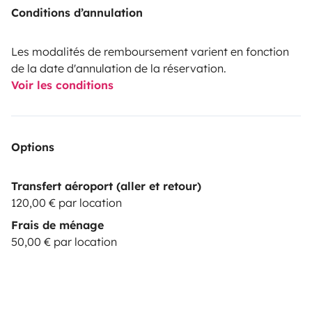
Conditions d’annulation
Les modalités de remboursement varient en fonction
de la date d'annulation de la réservation.
Voir les conditions
Options
Transfert aéroport (aller et retour)
120,00 € par location
Frais de ménage
50,00 € par location