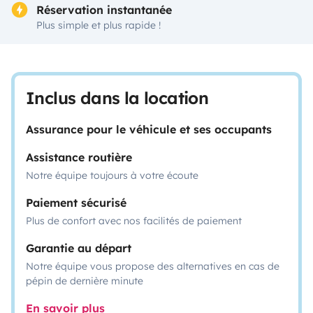
Réservation instantanée
Plus simple et plus rapide !
Inclus dans la location
Assurance pour le véhicule et ses occupants
Assistance routière
Notre équipe toujours à votre écoute
Paiement sécurisé
Plus de confort avec nos facilités de paiement
Garantie au départ
Notre équipe vous propose des alternatives en cas de
pépin de dernière minute
En savoir plus