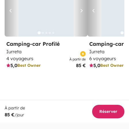
Camping-car Profilé
Camping-car C
Iurreta
Iurreta
4 voyageurs
6 voyageurs
À partir de
5,0
85 €
5,0
Best Owner
Best Owner
À partir de
Réserver
85 €
/jour