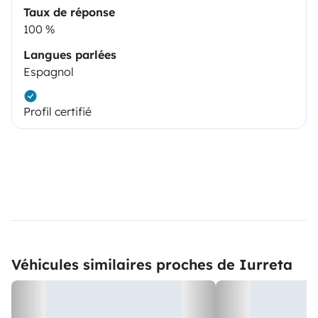
Taux de réponse
100 %
Langues parlées
Espagnol
Profil certifié
Véhicules similaires proches de Iurreta