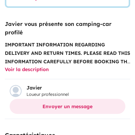
Javier vous présente son camping-car
profilé
IMPORTANT INFORMATION REGARDING
DELIVERY AND RETURN TIMES.
PLEASE READ THIS
INFORMATION CAREFULLY BEFORE BOOKING THE
Voir la description
VEHICLE
..........................................................................................
note that our schedule is the one showed in the vehicle
description, not the one indicated by
Javier
Loueur professionnel
Yescapa
...........................................................................................
vehicle delivery and return times:
Monday to Friday
Envoyer un message
(excluding public holidays)
• Deliveries from
2 pm to
5 pm
• Returns from
9 am to 12 pm
.
Times with an
extra charge:
All other times have an extra charge that