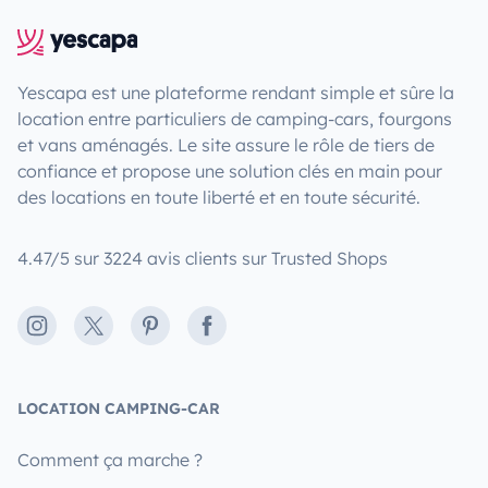
Yescapa est une plateforme rendant simple et sûre la
location entre particuliers de camping-cars, fourgons
et vans aménagés. Le site assure le rôle de tiers de
confiance et propose une solution clés en main pour
des locations en toute liberté et en toute sécurité.
4.47/5 sur 3224 avis clients sur Trusted Shops
Instagram
X
Pinterest
Facebook
LOCATION CAMPING-CAR
Comment ça marche ?