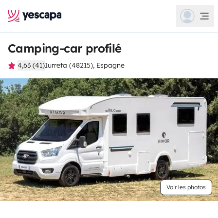
Camping-car profilé
4,63 (41)
Iurreta (48215), Espagne
Voir les photos