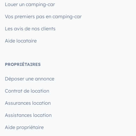
Louer un camping-car
Vos premiers pas en camping-car
Les avis de nos clients
Aide locataire
PROPRIÉTAIRES
Déposer une annonce
Contrat de location
Assurances location
Assistances location
Aide propriétaire