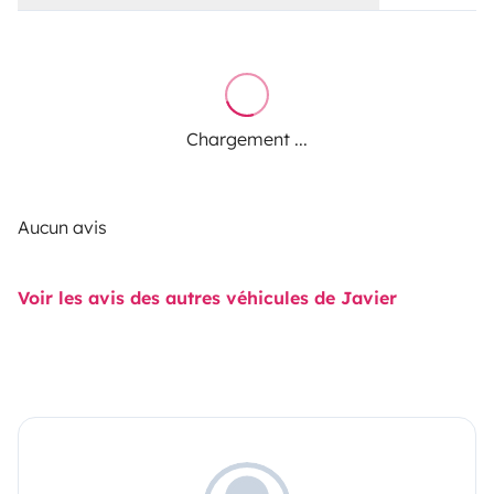
Chargement ...
Aucun avis
Voir les avis des autres véhicules de Javier