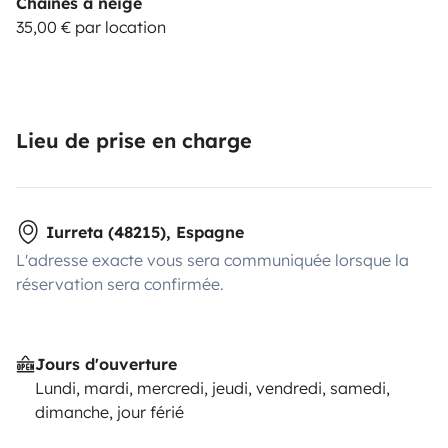
Chaînes à neige
35,00 € par location
Lieu de prise en charge
Iurreta (48215), Espagne
L'adresse exacte vous sera communiquée lorsque la
réservation sera confirmée.
Jours d'ouverture
Lundi, mardi, mercredi, jeudi, vendredi, samedi,
dimanche, jour férié