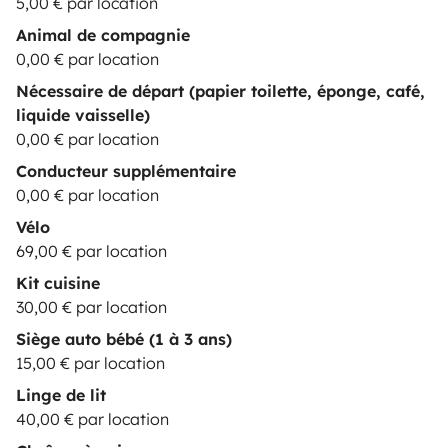
5,00 € par location
Animal de compagnie
0,00 € par location
Nécessaire de départ (papier toilette, éponge, café,
liquide vaisselle)
0,00 € par location
Conducteur supplémentaire
0,00 € par location
Vélo
69,00 € par location
Kit cuisine
30,00 € par location
Siège auto bébé (1 à 3 ans)
15,00 € par location
Linge de lit
40,00 € par location