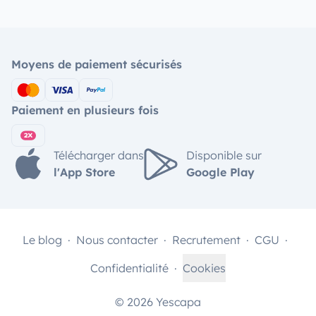
Moyens de paiement sécurisés
Paiement en plusieurs fois
Télécharger dans
Disponible sur
l'App Store
Google Play
Le blog
Nous contacter
Recrutement
CGU
Confidentialité
Cookies
© 2026 Yescapa