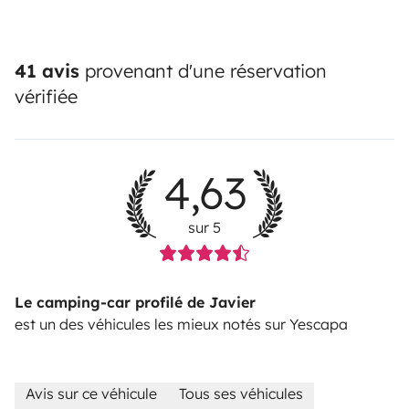
41 avis
provenant d'une réservation
vérifiée
4,63
sur 5
Le camping-car profilé de Javier
est un des véhicules les mieux notés sur Yescapa
Avis sur ce véhicule
Tous ses véhicules