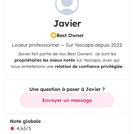
Javier
Best Owner
Loueur professionnel — Sur Yescapa depuis 2022
Javier
fait partie de nos Best Owners : ce sont les
propriétaires les mieux notés
sur
Yescapa
, avec qui
nous entretenons une
relation de confiance privilégiée
.
Une question à poser à Javier ?
Envoyer un message
Note globale
4,63/5