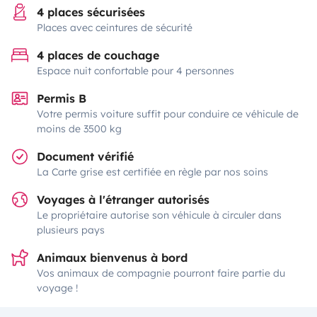
4 places sécurisées
Places avec ceintures de sécurité
4 places de couchage
Espace nuit confortable pour 4 personnes
Permis B
Votre permis voiture suffit pour conduire ce véhicule de
moins de 3500 kg
Document vérifié
La Carte grise est certifiée en règle par nos soins
Voyages à l'étranger autorisés
Le propriétaire autorise son véhicule à circuler dans
plusieurs pays
Animaux bienvenus à bord
Vos animaux de compagnie pourront faire partie du
voyage !