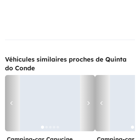
Véhicules similaires proches de Quinta
do Conde
Camping-car Capucine
Camping-car C