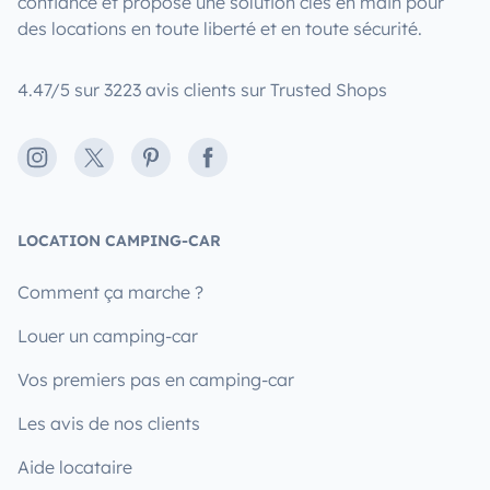
confiance et propose une solution clés en main pour
des locations en toute liberté et en toute sécurité.
4.47/5 sur 3223 avis clients sur Trusted Shops
Instagram
X
Pinterest
Facebook
LOCATION CAMPING-CAR
Comment ça marche ?
Louer un camping-car
Vos premiers pas en camping-car
Les avis de nos clients
Aide locataire