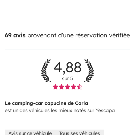
69 avis
provenant d'une réservation vérifiée
4,88
sur 5
Le camping-car capucine de Carla
est un des véhicules les mieux notés sur Yescapa
Avis sur ce véhicule
Tous ses véhicules