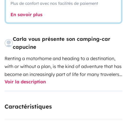
Plus de confort avec nos facilités de paiement
En savoir plus
Carla vous présente son camping-car
capucine
Renting a motorhome and heading to a destination,
with or without a plan, is the kind of adventure that has
become an increasingly part of life for many travelers.
Voir la description
A holiday on wheels is a flexible option, as it frees the
traveler from worries about accommodation, and
convenient, since the house – even if improvised – is
Caractéristiques
always a step away, wherever it may be.
AVAILABLE
ONLY FOR PORTUGUESE TERRITORY
DATES:
Low
Season (January to May and October to December) -