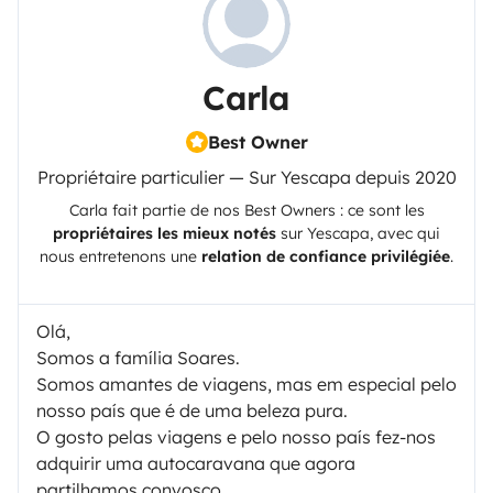
Carla
Best Owner
Propriétaire particulier — Sur Yescapa depuis 2020
Carla
fait partie de nos Best Owners : ce sont les
propriétaires les mieux notés
sur
Yescapa
, avec qui
nous entretenons une
relation de confiance privilégiée
.
Olá,
Somos a família Soares.
Somos amantes de viagens, mas em especial pelo
nosso país que é de uma beleza pura.
O gosto pelas viagens e pelo nosso país fez-nos
adquirir uma autocaravana que agora
partilhamos convosco