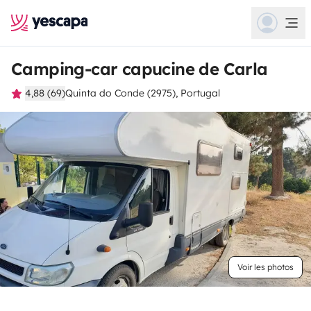
Camping-car capucine de Carla
4,88 (69)
Quinta do Conde (2975), Portugal
Voir les photos