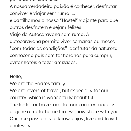
A nossa verdadeira paixão é conhecer, desfrutar,
conviver e viajar sem rumo.....
e partilhamos o nosso "Hostel" viajante para que
outros desfrutem e sejam felizes!!
Viaje de Autocaravana sem rumo. A
autocaravana permite viver semanas ou meses
“com todas as condições”, desfrutar da natureza,
conhecer o país sem ter horários para cumprir,
evitar hotéis e fazer amizades.
Hello,
We are the Soares family.
We are lovers of travel, but especially for our
country, which is wonderfully beautiful.
The taste for travel and for our country made us
acquire a motorhome that we now share with you
Our true passion is to know, enjoy, live and travel
aimlessly .....