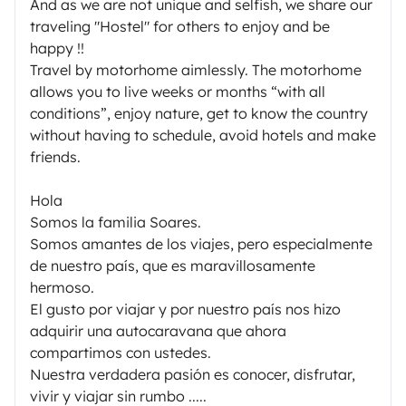
And as we are not unique and selfish, we share our
traveling "Hostel" for others to enjoy and be
happy !!
Travel by motorhome aimlessly. The motorhome
allows you to live weeks or months “with all
conditions”, enjoy nature, get to know the country
without having to schedule, avoid hotels and make
friends.
Hola
Somos la familia Soares.
Somos amantes de los viajes, pero especialmente
de nuestro país, que es maravillosamente
hermoso.
El gusto por viajar y por nuestro país nos hizo
adquirir una autocaravana que ahora
compartimos con ustedes.
Nuestra verdadera pasión es conocer, disfrutar,
vivir y viajar sin rumbo .....