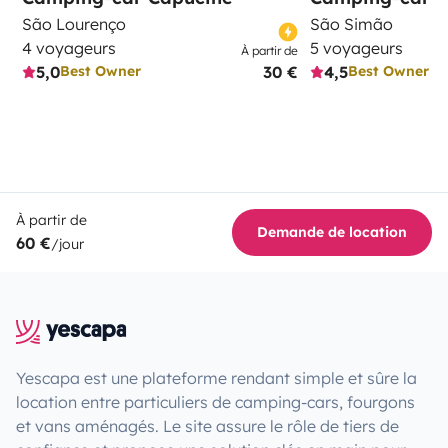
São Lourenço
São Simão
4 voyageurs
5 voyageurs
À partir de
5,0
30 €
4,5
Best Owner
Best Owner
À partir de
Demande de location
60 €
/jour
Yescapa est une plateforme rendant simple et sûre la
location entre particuliers de camping-cars, fourgons
et vans aménagés. Le site assure le rôle de tiers de