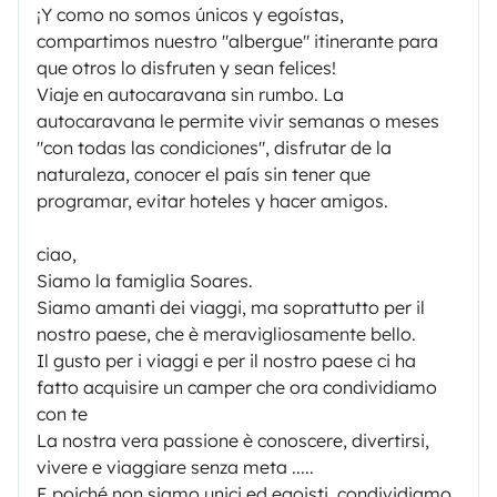
¡Y como no somos únicos y egoístas,
compartimos nuestro "albergue" itinerante para
que otros lo disfruten y sean felices!
Viaje en autocaravana sin rumbo. La
autocaravana le permite vivir semanas o meses
"con todas las condiciones", disfrutar de la
naturaleza, conocer el país sin tener que
programar, evitar hoteles y hacer amigos.
ciao,
Siamo la famiglia Soares.
Siamo amanti dei viaggi, ma soprattutto per il
nostro paese, che è meravigliosamente bello.
Il gusto per i viaggi e per il nostro paese ci ha
fatto acquisire un camper che ora condividiamo
con te
La nostra vera passione è conoscere, divertirsi,
vivere e viaggiare senza meta .....
E poiché non siamo unici ed egoisti, condividiamo