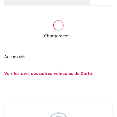
Chargement ...
Aucun avis
Voir les avis des autres véhicules de Carla