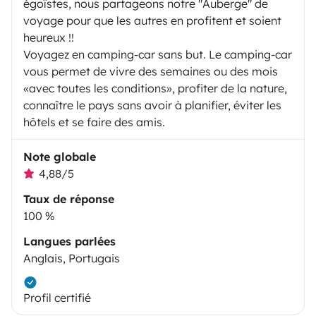
égoïstes, nous partageons notre "Auberge" de
voyage pour que les autres en profitent et soient
heureux !!
Voyagez en camping-car sans but. Le camping-car
vous permet de vivre des semaines ou des mois
«avec toutes les conditions», profiter de la nature,
connaître le pays sans avoir à planifier, éviter les
hôtels et se faire des amis.
Note globale
4,88/5
Taux de réponse
100 %
Langues parlées
Anglais, Portugais
Profil certifié