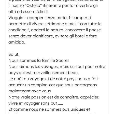
il nostro "Ostello" itinerante per far divertire gli
altri ed essere felici !!
Viaggia in camper senza meta. Il camper ti
permette di vivere settimane o mesi "con tutte le
condizioni", goderti la natura, conoscere il paese
senza dover pianificare, evitare gli hotel e fare
amicizia.
Salut,
Nous sommes la famille Soares.
Nous aimons les voyages, mais surtout pour notre
pays qui est merveilleusement beau.
Le goût du voyage et de notre pays nous a fait
acquérir un camping-car que nous partageons
maintenant avec vous
Notre vraie passion est de connaître, apprécier,
vivre et voyager sans but .....
Et comme nous ne sommes pas uniques et