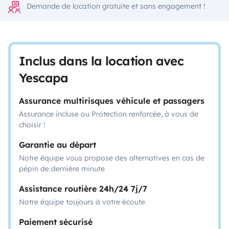
Demande de location gratuite et sans engagement !
Inclus dans la location avec
Yescapa
Assurance multirisques véhicule et passagers
Assurance incluse ou Protection renforcée, à vous de
choisir !
Garantie au départ
Notre équipe vous propose des alternatives en cas de
pépin de dernière minute
Assistance routière 24h/24 7j/7
Notre équipe toujours à votre écoute
Paiement sécurisé