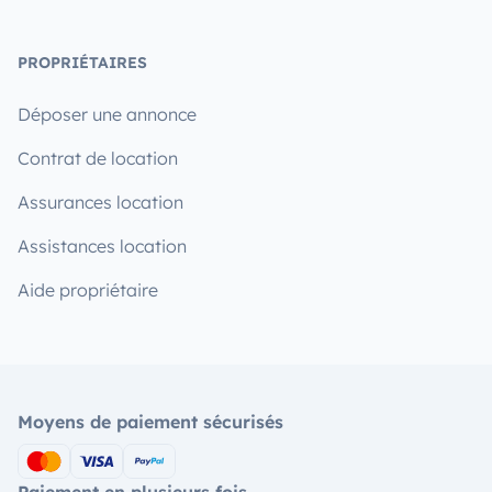
PROPRIÉTAIRES
Déposer une annonce
Contrat de location
Assurances location
Assistances location
Aide propriétaire
Moyens de paiement sécurisés