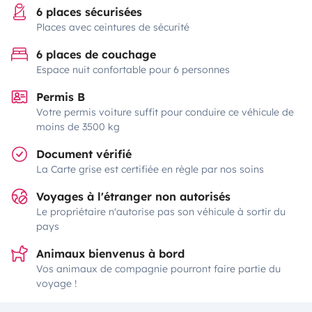
6 places sécurisées
Places avec ceintures de sécurité
6 places de couchage
Espace nuit confortable pour 6 personnes
Permis B
Votre permis voiture suffit pour conduire ce véhicule de
moins de 3500 kg
Document vérifié
La Carte grise est certifiée en règle par nos soins
Voyages à l'étranger non autorisés
Le propriétaire n'autorise pas son véhicule à sortir du
pays
Animaux bienvenus à bord
Vos animaux de compagnie pourront faire partie du
voyage !